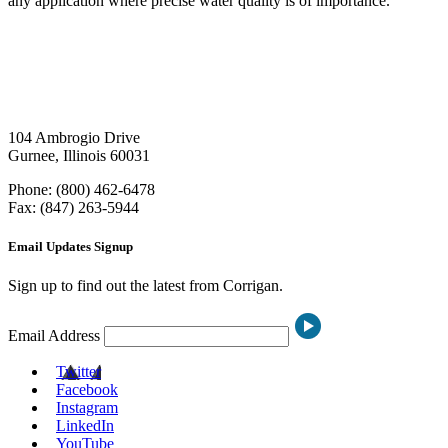
any application where precise water quality is of importance.
104 Ambrogio Drive
Gurnee, Illinois 60031
Phone: (800) 462-6478
Fax: (847) 263-5944
Email Updates Signup
Sign up to find out the latest from Corrigan.
Email Address
Twitter
Facebook
Instagram
LinkedIn
YouTube