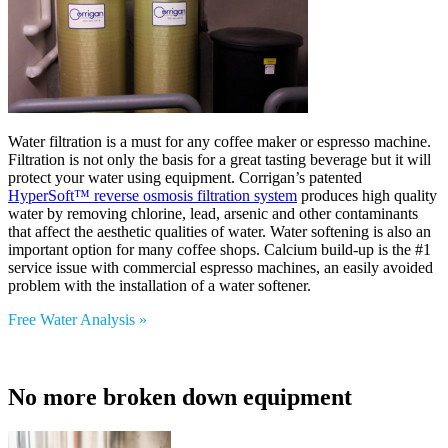
Water filtration is a must for any coffee maker or espresso machine.
Filtration is not only the basis for a great tasting beverage but it will
protect your water using equipment. Corrigan’s patented
HyperSoft™ reverse osmosis filtration system
produces high quality
water by removing chlorine, lead, arsenic and other contaminants
that affect the aesthetic qualities of water. Water softening is also an
important option for many coffee shops. Calcium build-up is the #1
service issue with commercial espresso machines, an easily avoided
problem with the installation of a water softener.
Free Water Analysis »
No more broken down equipment