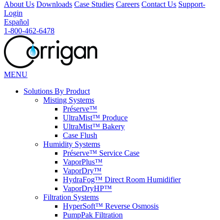
About Us
Downloads
Case Studies
Careers
Contact Us
Support-
Login
Español
1-800-462-6478
MENU
Solutions
By Product
Misting Systems
Préserve™
UltraMist™ Produce
UltraMist™ Bakery
Case Flush
Humidity Systems
Préserve™ Service Case
VaporPlus™
VaporDry™
HydraFog™ Direct Room Humidifier
VaporDryHP™
Filtration Systems
HyperSoft™ Reverse Osmosis
PumpPak Filtration