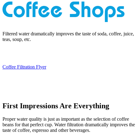
Filtered water dramatically improves the taste of soda, coffee, juice,
teas, soup, etc.
Coffee Filtration Flyer
First Impressions Are Everything
Proper water quality is just as important as the selection of coffee
beans for that perfect cup. Water filtration dramatically improves the
taste of coffee, espresso and other beverages.