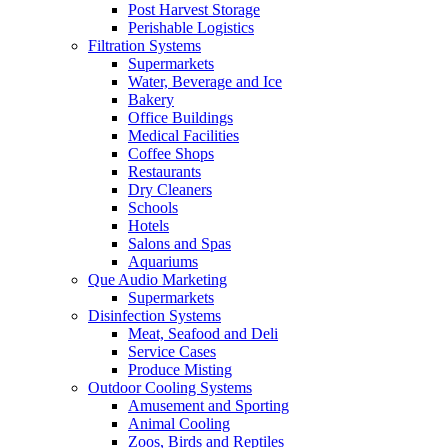
Post Harvest Storage
Perishable Logistics
Filtration Systems
Supermarkets
Water, Beverage and Ice
Bakery
Office Buildings
Medical Facilities
Coffee Shops
Restaurants
Dry Cleaners
Schools
Hotels
Salons and Spas
Aquariums
Que Audio Marketing
Supermarkets
Disinfection Systems
Meat, Seafood and Deli
Service Cases
Produce Misting
Outdoor Cooling Systems
Amusement and Sporting
Animal Cooling
Zoos, Birds and Reptiles