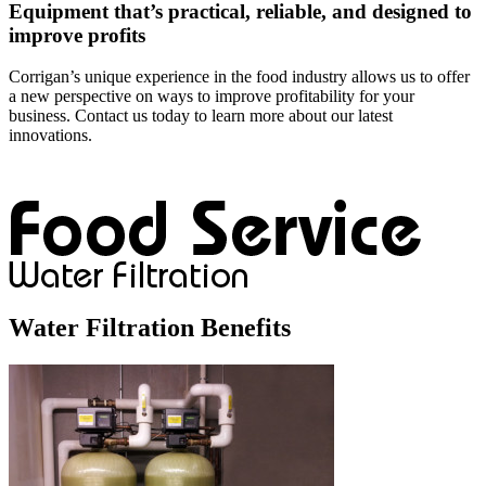
Equipment that’s practical, reliable, and designed to
improve profits
Corrigan’s unique experience in the food industry allows us to offer
a new perspective on ways to improve profitability for your
business. Contact us today to learn more about our latest
innovations.
Water Filtration Benefits