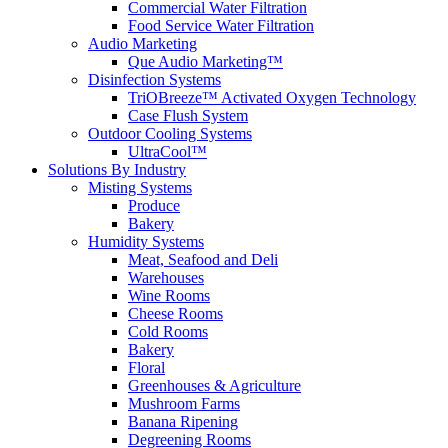
Commercial Water Filtration
Food Service Water Filtration
Audio Marketing
Que Audio Marketing™
Disinfection Systems
TriOBreeze™ Activated Oxygen Technology
Case Flush System
Outdoor Cooling Systems
UltraCool™
Solutions
By Industry
Misting Systems
Produce
Bakery
Humidity Systems
Meat, Seafood and Deli
Warehouses
Wine Rooms
Cheese Rooms
Cold Rooms
Bakery
Floral
Greenhouses & Agriculture
Mushroom Farms
Banana Ripening
Degreening Rooms