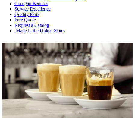
Corrigan
Benefits
Service
Excellence
Quality
Parts
Free
Quote
Request a
Catalog
Made in the
United States