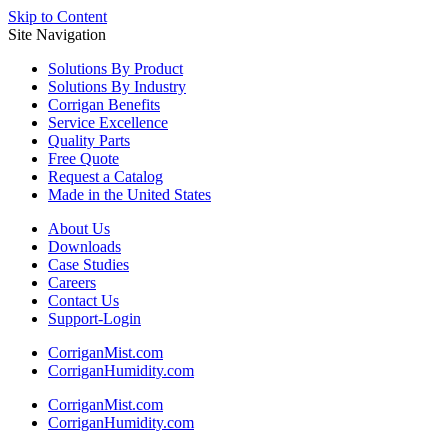
Skip to Content
Site Navigation
Solutions
By Product
Solutions
By Industry
Corrigan
Benefits
Service
Excellence
Quality
Parts
Free
Quote
Request a
Catalog
Made in the
United States
About Us
Downloads
Case Studies
Careers
Contact Us
Support-Login
CorriganMist.com
CorriganHumidity.com
CorriganMist.com
CorriganHumidity.com