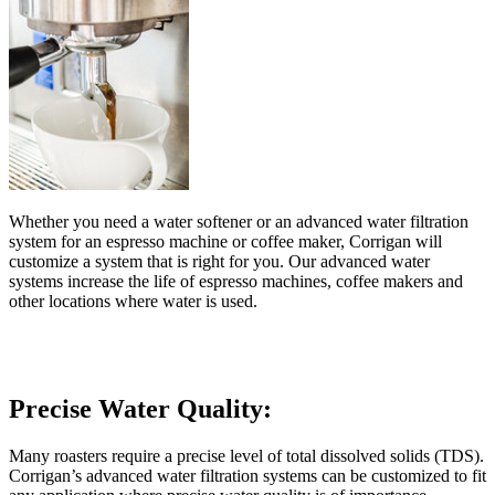
Whether you need a water softener or an advanced water filtration
system for an espresso machine or coffee maker, Corrigan will
customize a system that is right for you. Our advanced water
systems increase the life of espresso machines, coffee makers and
other locations where water is used.
Precise Water Quality:
Many roasters require a precise level of total dissolved solids (TDS).
Corrigan’s advanced water filtration systems can be customized to fit